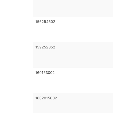
156254602
159252352
160153002
1602015002