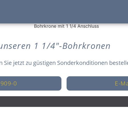
 unseren 1 1/4"-Bohrkronen
n Sie jetzt zu güstigen Sonderkonditionen bestell
8909-0
E-Ma