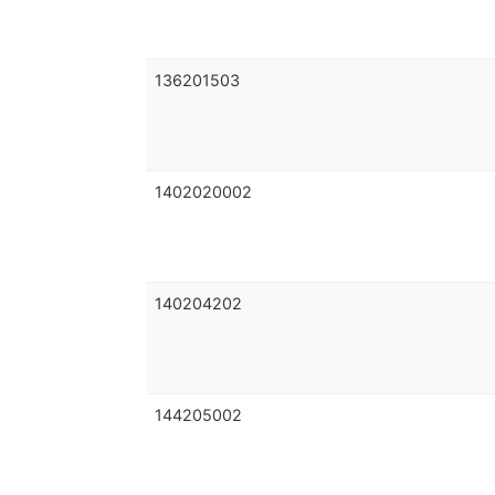
136201503
1402020002
140204202
144205002