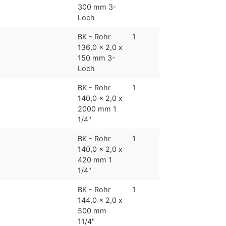
300 mm 3-
Loch
BK - Rohr
1
136,0 x 2,0 x
150 mm 3-
Loch
BK - Rohr
1
140,0 x 2,0 x
2000 mm 1
1/4"
BK - Rohr
1
140,0 x 2,0 x
420 mm 1
1/4"
BK - Rohr
1
144,0 x 2,0 x
500 mm
11/4"