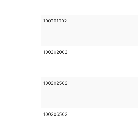
100201002
100202002
100202502
100206502