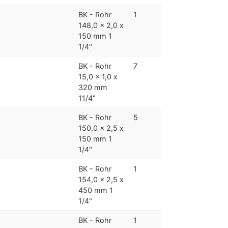
BK - Rohr
1
148,0 x 2,0 x
150 mm 1
1/4"
BK - Rohr
7
15,0 x 1,0 x
320 mm
11/4"
BK - Rohr
5
150,0 x 2,5 x
150 mm 1
1/4"
BK - Rohr
1
154,0 x 2,5 x
450 mm 1
1/4"
BK - Rohr
1