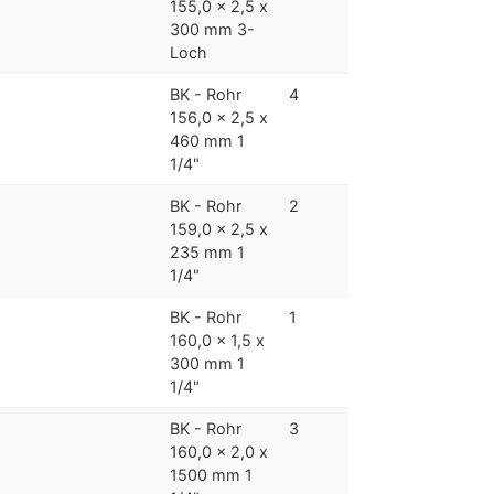
155,0 x 2,5 x
300 mm 3-
Loch
BK - Rohr
4
156,0 x 2,5 x
460 mm 1
1/4"
BK - Rohr
2
159,0 x 2,5 x
235 mm 1
1/4"
BK - Rohr
1
160,0 x 1,5 x
300 mm 1
1/4"
BK - Rohr
3
160,0 x 2,0 x
1500 mm 1