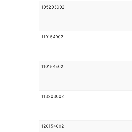
105203002
110154002
110154502
113203002
120154002