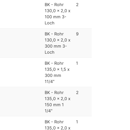
BK - Rohr
2
130,0 x 2,0 x
100 mm 3-
Loch
BK - Rohr
9
130,0 x 2,0 x
300 mm 3-
Loch
BK - Rohr
1
135,0 x 1,5 x
300 mm
11/4"
BK - Rohr
2
135,0 x 2,0 x
150 mm 1
1/4"
BK - Rohr
1
135,0 x 2,0 x