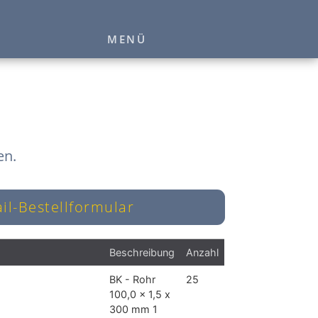
MENÜ
en.
il-Bestellformular
Beschreibung
Anzahl
BK - Rohr
25
100,0 x 1,5 x
300 mm 1