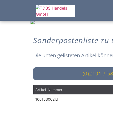
Sonderpostenliste zu
Die unten gelisteten Artikel könne
(0)2191 / 5
Artikel-Nummer
100153002ld