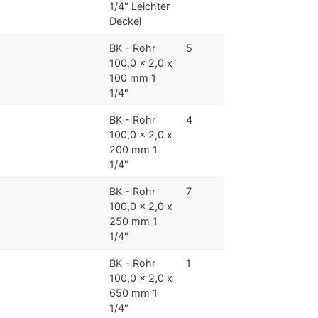
1/4" Leichter
Deckel
BK - Rohr
5
100,0 x 2,0 x
100 mm 1
1/4"
BK - Rohr
4
100,0 x 2,0 x
200 mm 1
1/4"
BK - Rohr
7
100,0 x 2,0 x
250 mm 1
1/4"
BK - Rohr
1
100,0 x 2,0 x
650 mm 1
1/4"