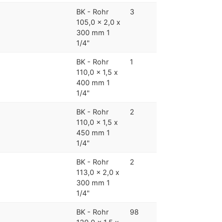
BK - Rohr
3
105,0 x 2,0 x
300 mm 1
1/4"
BK - Rohr
1
110,0 x 1,5 x
400 mm 1
1/4"
BK - Rohr
2
110,0 x 1,5 x
450 mm 1
1/4"
BK - Rohr
2
113,0 x 2,0 x
300 mm 1
1/4"
BK - Rohr
98