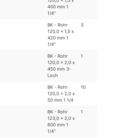
120,0 x 1,5 x
400 mm 1
1/4"
BK - Rohr
3
120,0 x 1,5 x
420 mm 1
1/4"
BK - Rohr
1
120,0 x 2,0 x
450 mm 3-
Loch
BK - Rohr
10
120,0 x 2,0 x
50 mm 1 1/4
BK - Rohr
1
123,0 x 2,0 x
600 mm 1
1/4"