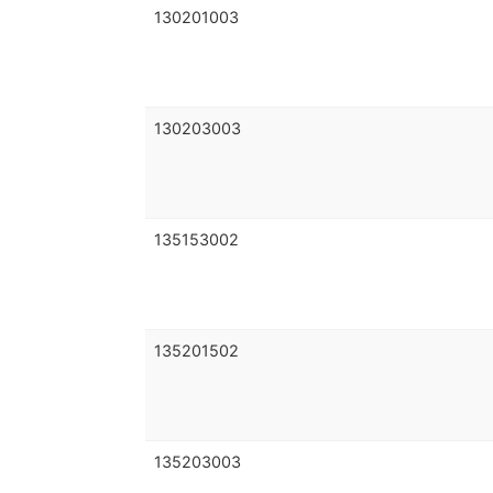
130201003
130203003
135153002
135201502
135203003