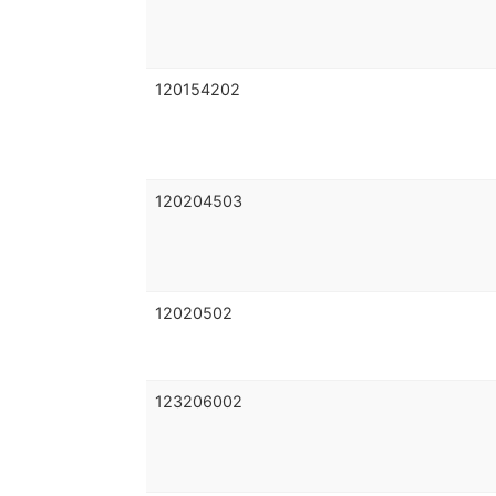
120154202
120204503
12020502
123206002