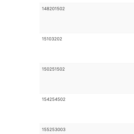
148201502
15103202
150251502
154254502
155253003