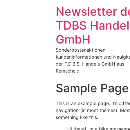
Newsletter d
TDBS Handel
GmbH
Sonderpostenaktionen,
Kundeninformationen und Neuigke
der T.D.B.S. Handels GmbH aus
Remscheid
Sample Page
This is an example page. It’s diff
navigation (in most themes). Most
something like this:
Hi there! I’m a bike messenge