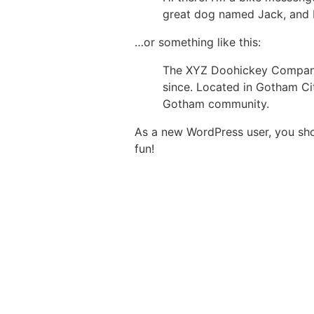
great dog named Jack, and I l
…or something like this:
The XYZ Doohickey Company 
since. Located in Gotham Ci
Gotham community.
As a new WordPress user, you sh
fun!