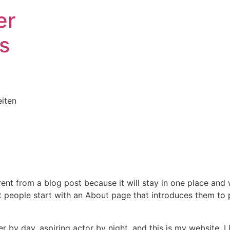
er
s
iten
erent from a blog post because it will stay in one place and 
 people start with an About page that introduces them to pot
r by day, aspiring actor by night, and this is my website. I 