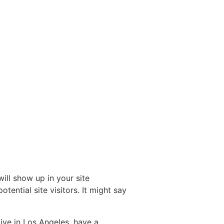
will show up in your site
ential site visitors. It might say
live in Los Angeles, have a