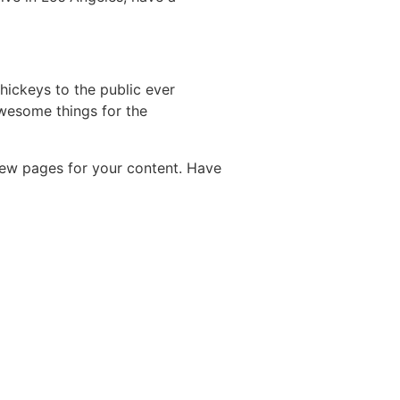
ickeys to the public ever
wesome things for the
new pages for your content. Have