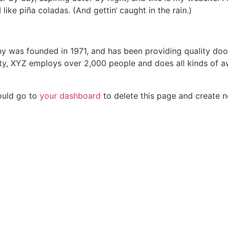
ike piña coladas. (And gettin‘ caught in the rain.)
was founded in 1971, and has been providing quality dooh
ty, XYZ employs over 2,000 people and does all kinds of a
ould go to
your dashboard
to delete this page and create 